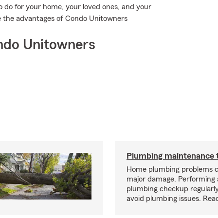
o do for your home, your loved ones, and your
see the advantages of Condo Unitowners
ndo Unitowners
Plumbing maintenance t
Home plumbing problems c
major damage. Performing
plumbing checkup regularly
avoid plumbing issues. Rea