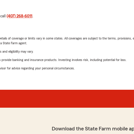
 call
(407) 268-6011
.
etails of coverage or limits vary in some states. All coverages are subject to the terms, provisions, 
e a State Farm agent.
 and eligibility may vary.
rovide banking and insurance products. Investing involves risk, including potential for loss.
advisor for advice regarding your personal circumstances.
Download the State Farm mobile a