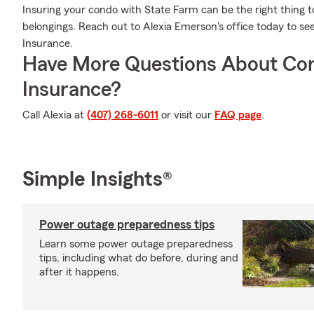
Insuring your condo with State Farm can be the right thing t
belongings. Reach out to Alexia Emerson's office today to 
Insurance.
Have More Questions About Co
Insurance?
Call Alexia at
(407) 268-6011
or visit our
FAQ page
.
Simple Insights®
Power outage preparedness tips
Learn some power outage preparedness
tips, including what do before, during and
after it happens.