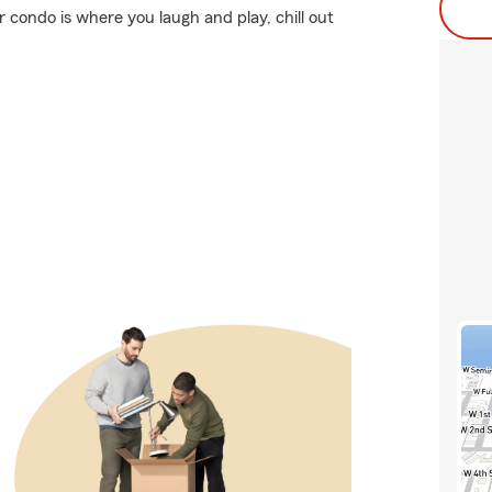
r condo is where you laugh and play, chill out