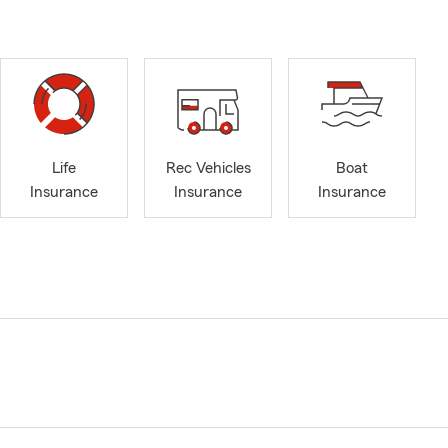
Life
Rec Vehicles
Boat
Insurance
Insurance
Insurance