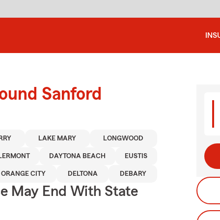
INS
round Sanford
RRY
LAKE MARY
LONGWOOD
LERMONT
DAYTONA BEACH
EUSTIS
ORANGE CITY
DELTONA
DEBARY
ce May End With State