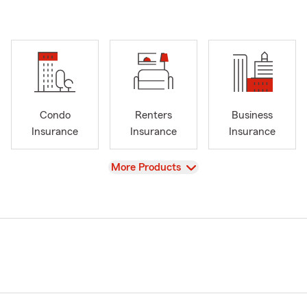
Condo
Renters
Business
Insurance
Insurance
Insurance
View
More Products