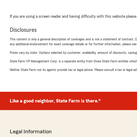
If you are using a screen reader and having difficulty with this website please
Disclosures
This content is only a general description of coverages and is not a statement of contract. D
any additional endorsement for exact coverage details or for further information, please se
Prices vary by state. Options selected by customer; availability, amount of discounts, savings
State Farm VP Management Corp. is a separate entity from those State Farm entities which p
Neither State Farm nor its agents provide tax or legal advice. Please consult a tax or legal 
Like a good neighbor, State Farm is there.®
Legal Information