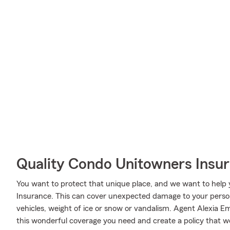
Quality Condo Unitowners Insu
You want to protect that unique place, and we want to hel
Insurance. This can cover unexpected damage to your person
vehicles, weight of ice or snow or vandalism. Agent Alexia 
this wonderful coverage you need and create a policy that wo