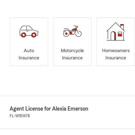
Auto
Motorcycle
Homeowners
Insurance
Insurance
Insurance
Agent License for Alexia Emerson
FL-W151478