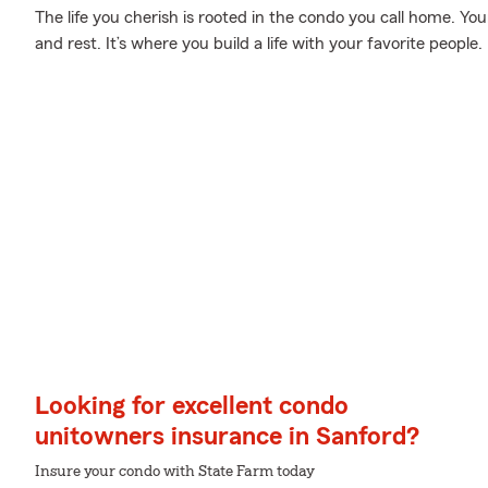
The life you cherish is rooted in the condo you call home. You
and rest. It’s where you build a life with your favorite people.
Looking for excellent condo
unitowners insurance in Sanford?
Insure your condo with State Farm today