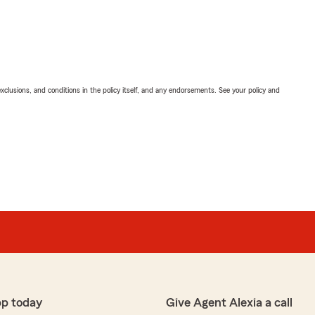
exclusions, and conditions in the policy itself, and any endorsements. See your policy and
pp today
Give Agent Alexia a call