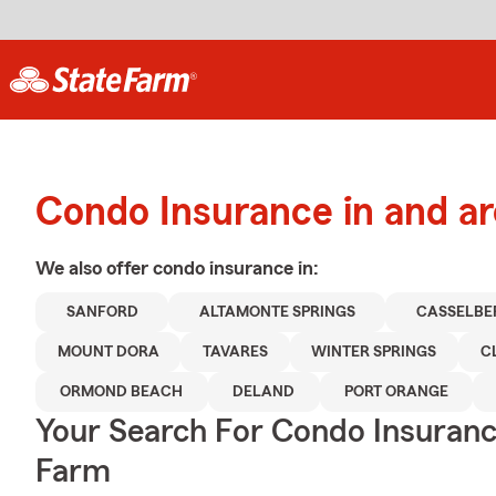
Condo Insurance in and a
We also offer
condo
insurance in:
SANFORD
ALTAMONTE SPRINGS
CASSELBE
MOUNT DORA
TAVARES
WINTER SPRINGS
C
ORMOND BEACH
DELAND
PORT ORANGE
Your Search For Condo Insuran
Farm