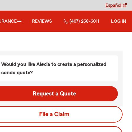
Español
URANCE
REVIEWS
(407) 268-6011
LOG IN
Would you like Alexia to create a personalized
condo quote?
Request a Quote
File a Claim