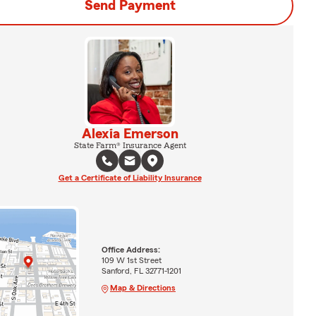
Send Payment
Alexia Emerson
State Farm® Insurance Agent
Get a Certificate of Liability Insurance
Office Address:
109 W 1st Street
Sanford, FL 32771-1201
Map & Directions