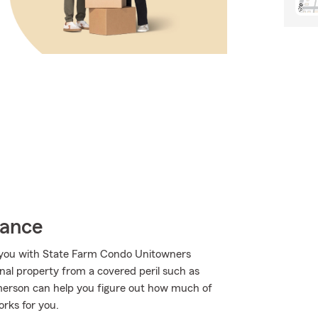
rance
p you with State Farm Condo Unitowners
al property from a covered peril such as
Emerson can help you figure out how much of
rks for you.