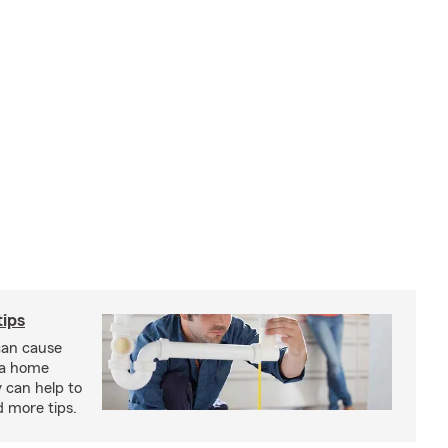
ips
an cause
 a home
 can help to
d more tips.